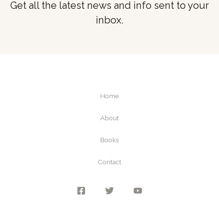
Get all the latest news and info sent to your
inbox.
Home
About
Books
Contact