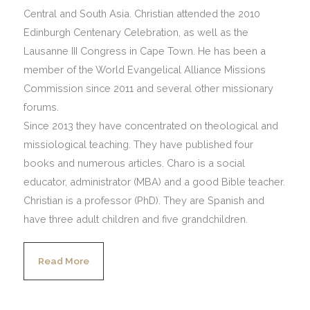
Central and South Asia. Christian attended the 2010
Edinburgh Centenary Celebration, as well as the
Lausanne III Congress in Cape Town. He has been a
member of the World Evangelical Alliance Missions
Commission since 2011 and several other missionary
forums.
Since 2013 they have concentrated on theological and
missiological teaching. They have published four
books and numerous articles. Charo is a social
educator, administrator (MBA) and a good Bible teacher.
Christian is a professor (PhD). They are Spanish and
have three adult children and five grandchildren.
Read More