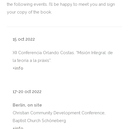
the following events. I’ll be happy to meet you and sign
your copy of the book.
15 oct 2022
XII Conferencia Orlando Costas. “Misión Integral: de
la teoría a la práxis”.
+info
17-20 oct 2022
Berlín,
on site
Christian Community Development Conference,
Baptist Church Schöneberg
+info