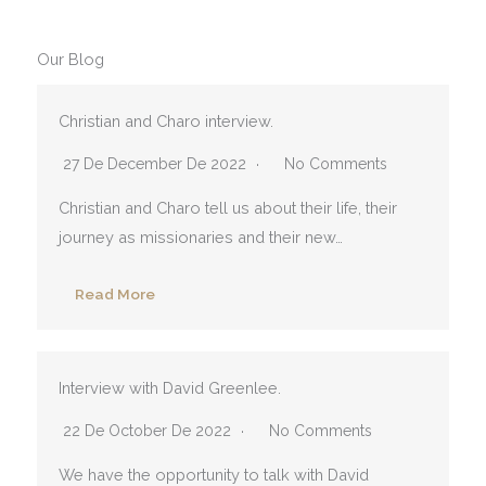
Our Blog
Christian and Charo interview.
27 De December De 2022
No Comments
Christian and Charo tell us about their life, their
journey as missionaries and their new…
Read More
Interview with David Greenlee.
22 De October De 2022
No Comments
We have the opportunity to talk with David