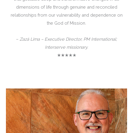
dimensions of life through genuine and reconciled
relationships from our vulnerability and dependence on
the God of Mission.
–
Zazá Lima – Executive Director, PM International;
Interserve missionary.
★★★★★