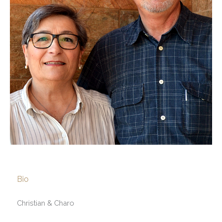
Bio
Christian & Charo