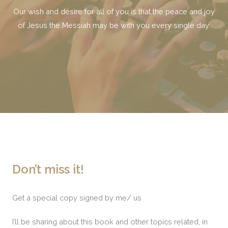
Our wish and desire for all of you is that the peace and joy
of Jesus the Messiah may be with you every single day.
Don’t miss it!
Get a special copy signed by me/ us
I’ll be sharing about this book and other topics related, in