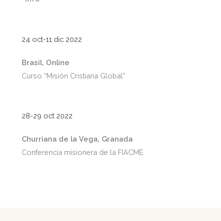
24 oct-11 dic 2022
Brasil, Online
Curso “Misión Cristiana Global”
28-29 oct 2022
Churriana de la Vega, Granada
Conferencia misionera de la FIACME