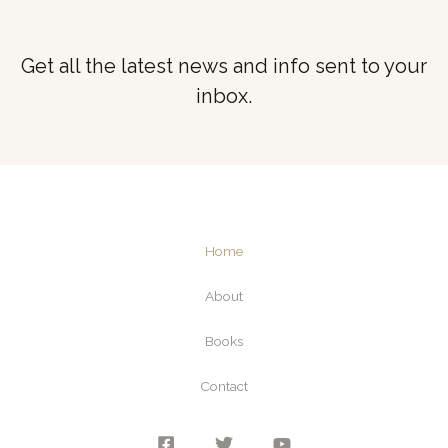
Get all the latest news and info sent to your
inbox.
Home
About
Books
Contact