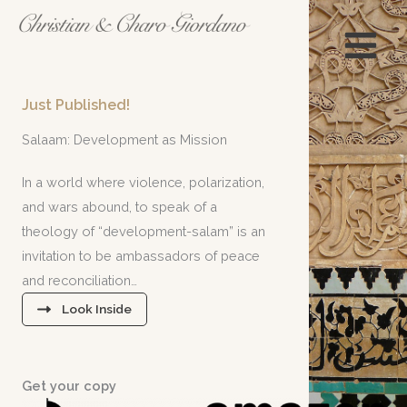
Skip
to
content
Just Published
!
Salaam: Development as Mission
In a world where violence, polarization,
and wars abound, to speak of a
theology of “development-salam” is an
invitation to be ambassadors of peace
and reconciliation…
Look Inside
Get your copy