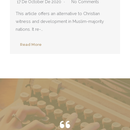
17 De October De 2020
No Comments
This article offers an alternative to Christian
witness and development in Muslim-majority
nations. It re-…
Read More