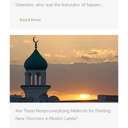
Greenlee, who was the translator of Salaam….
Read More
Are There Nonproselytizing Methods for Planting
New Churches in Muslim Lands?