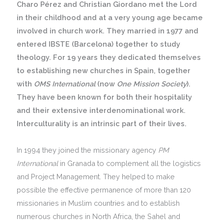
Charo Pérez and Christian Giordano met the Lord
in their childhood and at a very young age became
involved in church work. They married in 1977 and
entered IBSTE (Barcelona) together to study
theology. For 19 years they dedicated themselves
to establishing new churches in Spain, together
with
OMS International
(now
One Mission Society
).
They have been known for both their hospitality
and their extensive interdenominational work.
Interculturality is an intrinsic part of their lives.
In 1994 they joined the missionary agency
PM
International
in Granada to complement all the logistics
and Project Management. They helped to make
possible the effective permanence of more than 120
missionaries in Muslim countries and to establish
numerous churches in North Africa, the Sahel and