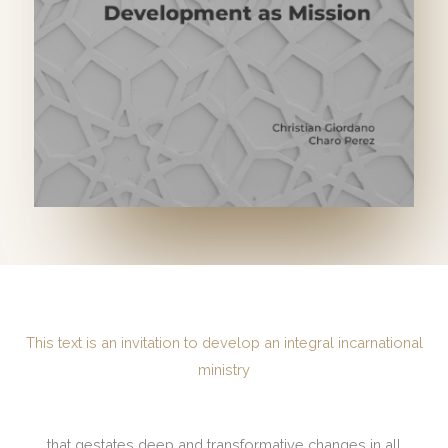
This text is an invitation to develop an integral incarnational
ministry
that gestates deep and transformative changes in all